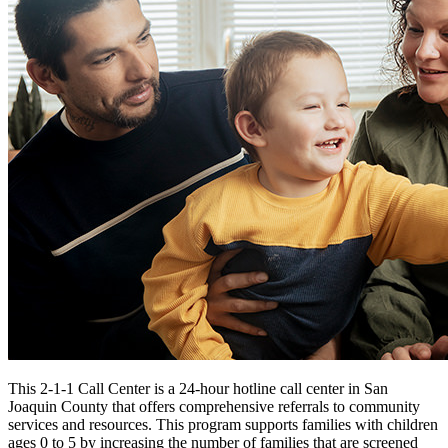
Funding Opportunities
Home Visiting Network
Home Visiting Coalition
Training
Resources
Kit for New Parents
Events
Commission Meetings
Committee Meetings
Contractor Meetings
Workshops & Trainings
Contact Us
This 2-1-1 Call Center is a 24-hour hotline call center in San
Joaquin County that offers comprehensive referrals to community
services and resources. This program supports families with children
ages 0 to 5 by increasing the number of families that are screened