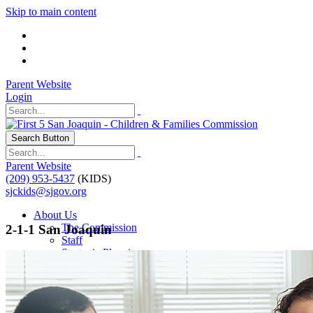
Skip to main content
Parent Website
Login
Search Button
Parent Website
(209) 953-5437
(KIDS)
sjckids@sjgov.org
About Us
The Commission
2-1-1 San Joaquin
Staff
Strategic Planning
Our Impact
Programs
Programs & Initiatives
Contractor Resources