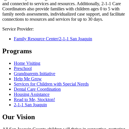
and connected to services and resources. Additionally, 2-1-1 Care
Coordinators also provide families with children ages 0 to 5 with
family needs assessments, individualized case support, and facilitate
connections to resources and services for up to 30 days.
Service Provider:
Family Resource Center/2-1-1 San Joaquin
Programs
Home Visiting
Preschool
Grandparents Initiative
Help Me Grow
Services for Children with Special Needs
Dental Care Coordination
Housing Assistance
Read to Me, Stockton!
2-1-1 San Joaquin
Our Vision