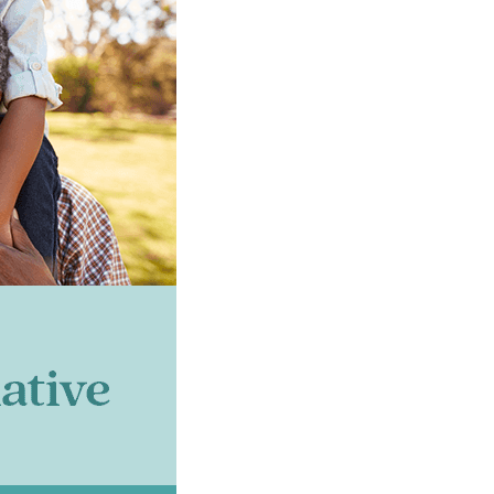
s Connect!
t 5 San Joaquin updates and newsletter in your inbox!