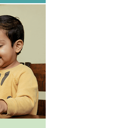
g this form, you are consenting to receive marketing emails from: First 5 San Joaquin, sjckid
org, Stockton, CA, 95202, US, http://www.sjckids.org. You can revoke your consent to receiv
using the SafeUnsubscribe® link, found at the bottom of every email.
Emails are serviced by
SIGN UP!