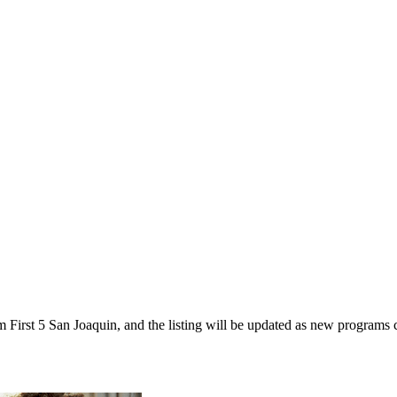
om First 5 San Joaquin, and the listing will be updated as new programs 