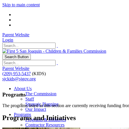
Skip to main content
Parent Website
Login
Search Button
Parent Website
(209) 953-5437
(KIDS)
sjckids@sjgov.org
About Us
The Commission
Programs
Staff
Strategic Planning
The programs listed in this section are currently receiving funding fr
Our Impact
Programs
Programs and Initiatives
Programs & Initiatives
Contractor Resources