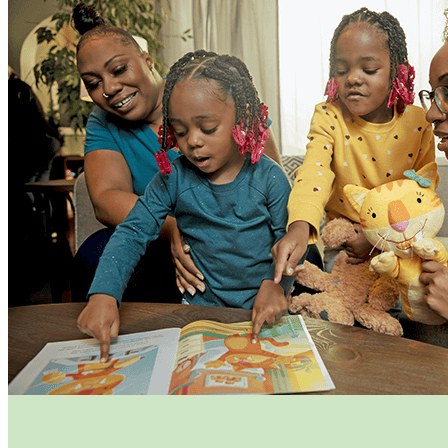
Funding Opportunities
Home Visiting Network
Home Visiting Coalition
Training
Resources
Kit for New Parents
Events
Commission Meetings
Committee Meetings
Contractor Meetings
Workshops & Trainings
Contact Us