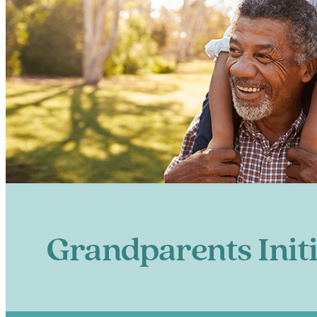
Let’
Get Firs
Email