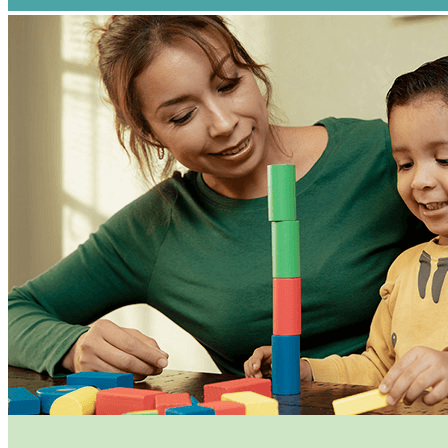
By submittin
www.sjckids.
any time by 
Contact.