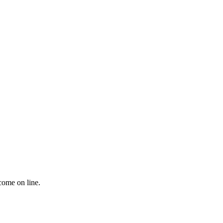
come on line.