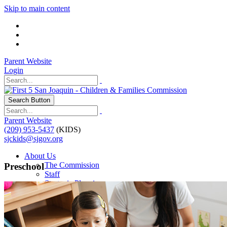
Skip to main content
Parent Website
Login
Search Button
Parent Website
(209) 953-5437
(KIDS)
sjckids@sjgov.org
About Us
The Commission
Preschool
Staff
Strategic Planning
Our Impact
Programs
Programs & Initiatives
Contractor Resources