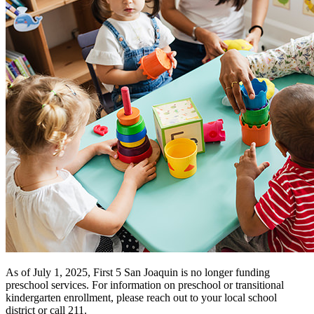
Funding Opportunities
Home Visiting Network
Home Visiting Coalition
Training
Resources
Kit for New Parents
Events
Commission Meetings
Committee Meetings
Contractor Meetings
Workshops & Trainings
Contact Us
As of July 1, 2025, First 5 San Joaquin is no longer funding
preschool services. For information on preschool or transitional
kindergarten enrollment, please reach out to your local school
district or call 211.