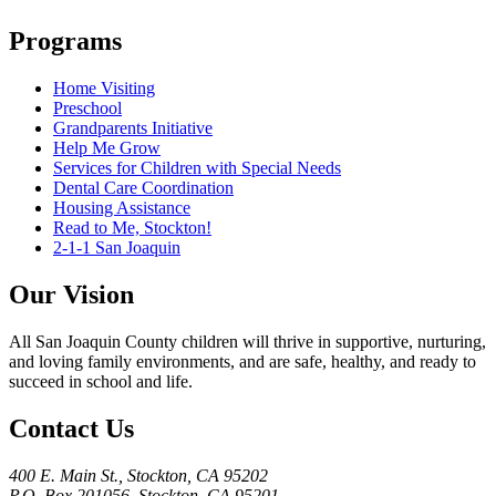
Programs
Home Visiting
Preschool
Grandparents Initiative
Help Me Grow
Services for Children with Special Needs
Dental Care Coordination
Housing Assistance
Read to Me, Stockton!
2-1-1 San Joaquin
Our Vision
All San Joaquin County children will thrive in supportive, nurturing,
and loving family environments, and are safe, healthy, and ready to
succeed in school and life.
Contact Us
400 E. Main St., Stockton, CA 95202
P.O. Box 201056, Stockton, CA 95201